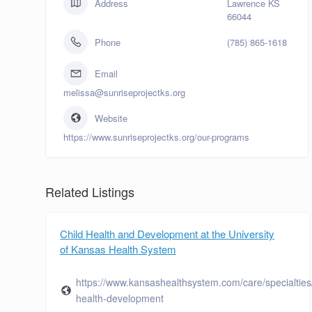
Address
Lawrence KS
66044
Phone
(785) 865-1618
Email
melissa@sunriseprojectks.org
Website
https://www.sunriseprojectks.org/our-programs
Related Listings
Child Health and Development at the University
of Kansas Health System
https://www.kansashealthsystem.com/care/specialties/
health-development