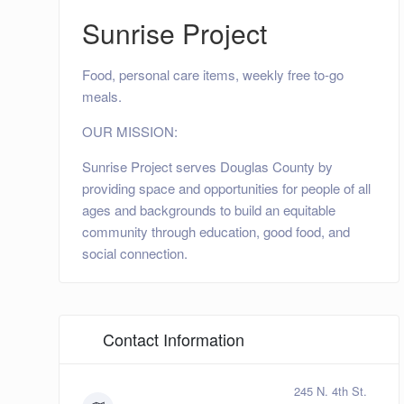
Sunrise Project
Food, personal care items, weekly free to-go
meals.
OUR MISSION:
Sunrise Project serves Douglas County by
providing space and opportunities for people of all
ages and backgrounds to build an equitable
community through education, good food, and
social connection.
Contact Information
245 N. 4th St.