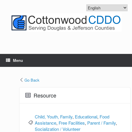
Skip
to
content
Menu
Go Back
Resource
Child, Youth, Family
,
Educational
,
Food
Assistance
,
Free Facilities
,
Parent / Family
,
Socialization / Volunteer