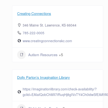
Creating Connections
346 Maine St. Lawrence, KS 66044
785-222-0005
www.creatingconnectionskc.com
Autism Resources
+5
Dolly Parton’s Imagination Library
https://imaginationlibrary.com/check-availability/?
gclid=EAIaIQobChMIl7iRuqHj8gIVxTY4Ch0idwSfEAAY