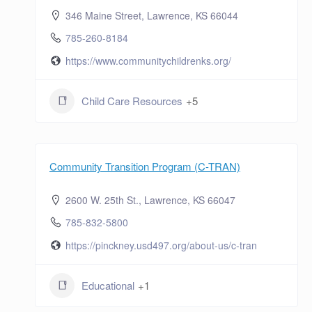
346 Maine Street, Lawrence, KS 66044
785-260-8184
https://www.communitychildrenks.org/
Child Care Resources
+5
Community Transition Program (C-TRAN)
2600 W. 25th St., Lawrence, KS 66047
785-832-5800
https://pinckney.usd497.org/about-us/c-tran
Educational
+1