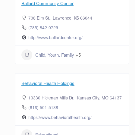
Ballard Community Center
708 Elm St., Lawrence, KS 66044
(785) 842-0729
http://www.ballardcenter.org/
Child, Youth, Family
+5
Behavioral Health Holdings
10330 Hickman Mills Dr., Kansas City, MO 64137
(816) 501-5138
https://www.behavioralhealth.org/
Educational