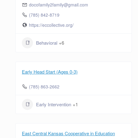
docofamily2family@gmail.com
(785) 842-8719
https://eccollective.org/
Behavioral
+6
Early Head Start (Ages 0-3)
(785) 863-2662
Early Intervention
+1
East Central Kansas Cooperative in Education