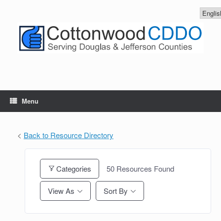
Skip
to
content
Menu
<
Back to Resource Directory
Categories
50
Resources Found
View As
Sort By