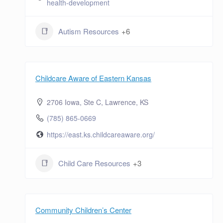
health-development
Autism Resources
+6
Childcare Aware of Eastern Kansas
2706 Iowa, Ste C, Lawrence, KS
(785) 865-0669
https://east.ks.childcareaware.org/
Child Care Resources
+3
Community Children’s Center