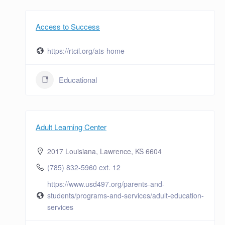
Access to Success
https://rtcil.org/ats-home
Educational
Adult Learning Center
2017 Louisiana, Lawrence, KS 6604
(785) 832-5960 ext. 12
https://www.usd497.org/parents-and-
students/programs-and-services/adult-education-
services