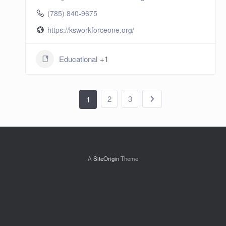
(785) 840-9675
https://ksworkforceone.org/
Educational
+1
2
3
1
A
SiteOrigin
Theme