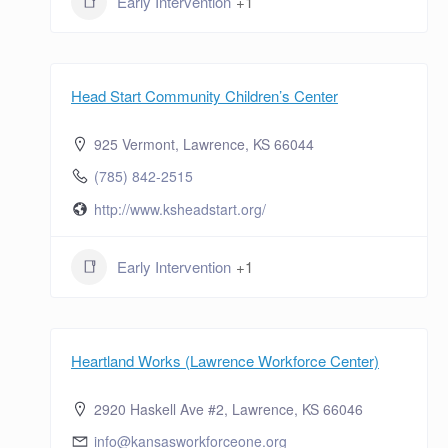
Early Intervention
+1
Head Start Community Children’s Center
925 Vermont, Lawrence, KS 66044
(785) 842-2515
http://www.ksheadstart.org/
Early Intervention
+1
Heartland Works (Lawrence Workforce Center)
2920 Haskell Ave #2, Lawrence, KS 66046
info@kansasworkforceone.org