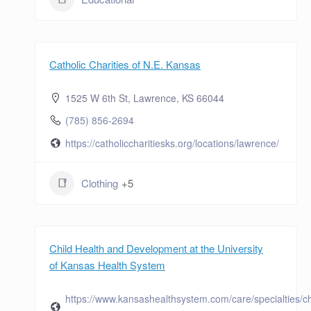
Catholic Charities of N.E. Kansas
1525 W 6th St, Lawrence, KS 66044
(785) 856-2694
https://catholiccharitiesks.org/locations/lawrence/
Clothing
+5
Child Health and Development at the University
of Kansas Health System
https://www.kansashealthsystem.com/care/specialties/ch