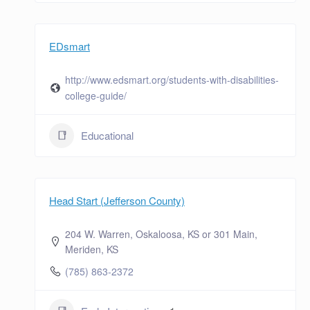
EDsmart
http://www.edsmart.org/students-with-disabilities-
college-guide/
Educational
Head Start (Jefferson County)
204 W. Warren, Oskaloosa, KS or 301 Main,
Meriden, KS
(785) 863-2372