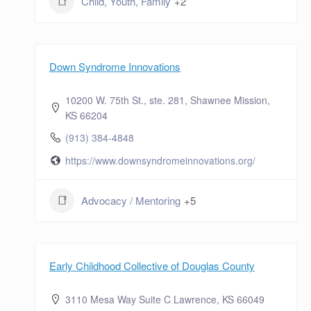
Child, Youth, Family
+2
Down Syndrome Innovations
10200 W. 75th St., ste. 281, Shawnee Mission,
KS 66204
(913) 384-4848
https://www.downsyndromeinnovations.org/
Advocacy / Mentoring
+5
Early Childhood Collective of Douglas County
3110 Mesa Way Suite C Lawrence, KS 66049