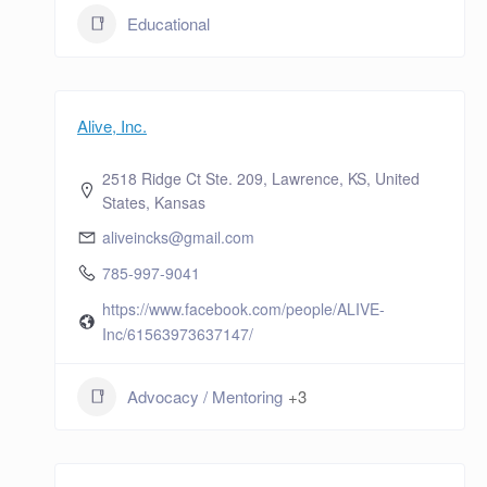
Educational
Alive, Inc.
2518 Ridge Ct Ste. 209, Lawrence, KS, United
States, Kansas
aliveincks@gmail.com
785-997-9041
https://www.facebook.com/people/ALIVE-
Inc/61563973637147/
Advocacy / Mentoring
+3