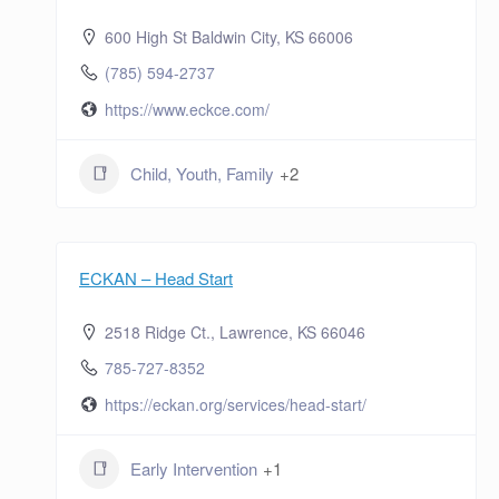
600 High St Baldwin City, KS 66006
(785) 594-2737
https://www.eckce.com/
Child, Youth, Family
+2
ECKAN – Head Start
2518 Ridge Ct., Lawrence, KS 66046
785-727-8352
https://eckan.org/services/head-start/
Early Intervention
+1