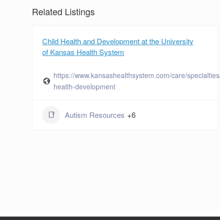
Related Listings
Child Health and Development at the University
of Kansas Health System
https://www.kansashealthsystem.com/care/specialties/
health-development
Autism Resources
+6