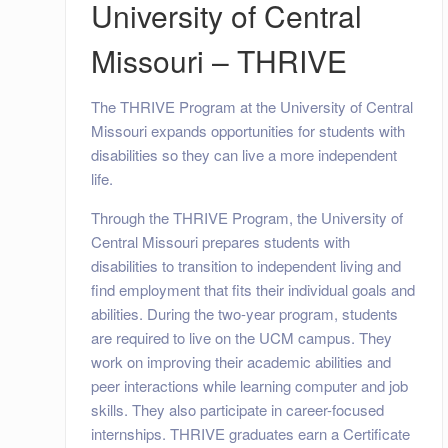
University of Central
Missouri – THRIVE
The THRIVE Program at the University of Central
Missouri expands opportunities for students with
disabilities so they can live a more independent
life.
Through the THRIVE Program, the University of
Central Missouri prepares students with
disabilities to transition to independent living and
find employment that fits their individual goals and
abilities. During the two-year program, students
are required to live on the UCM campus. They
work on improving their academic abilities and
peer interactions while learning computer and job
skills. They also participate in career-focused
internships. THRIVE graduates earn a Certificate