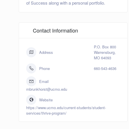
of Success along with a personal portfolio.
Contact Information
P.O. Box 800
Address
Warrensburg,
MO 64093
Phone
660-543-4636
Email
mbrunkhorst@ucmo.edu
Website
https://www.ucmo.edu/current-students/student-
services/thrive-program/