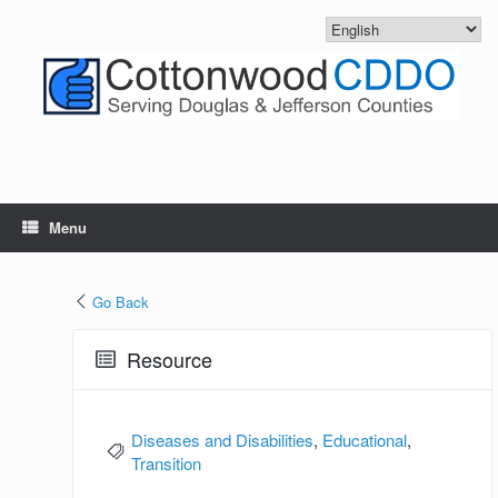
Skip
to
content
Menu
Go Back
Resource
Diseases and Disabilities
,
Educational
,
Transition