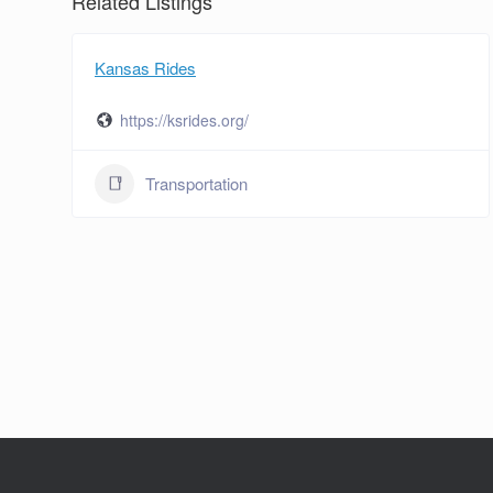
Related Listings
Kansas Rides
https://ksrides.org/
Transportation