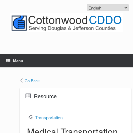
Skip
to
content
Menu
Go Back
Resource
Transportation
Medical Transportation