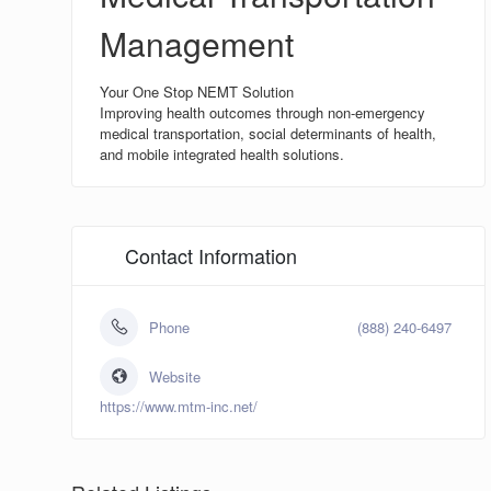
Management
Your One Stop NEMT Solution
Improving health outcomes through non-emergency
medical transportation, social determinants of health,
and mobile integrated health solutions.
Contact Information
Phone
(888) 240-6497
Website
https://www.mtm-inc.net/