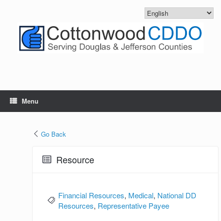
Skip
to
content
Menu
Go Back
Resource
Financial Resources
,
Medical
,
National DD
Resources
,
Representative Payee