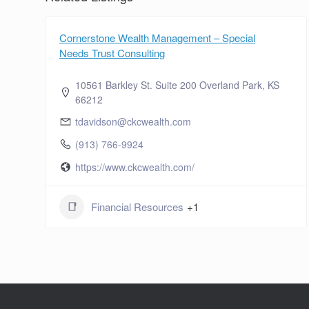
Cornerstone Wealth Management – Special
Needs Trust Consulting
10561 Barkley St. Suite 200 Overland Park, KS
66212
tdavidson@ckcwealth.com
(913) 766-9924
https://www.ckcwealth.com/
Financial Resources
+1