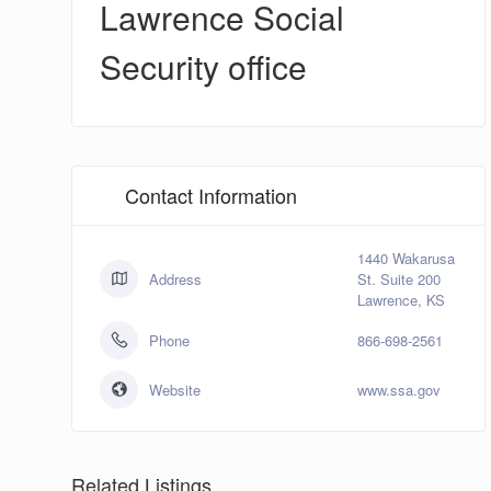
Lawrence Social
Security office
Contact Information
1440 Wakarusa
Address
St. Suite 200
Lawrence, KS
Phone
866-698-2561
Website
www.ssa.gov
Related Listings